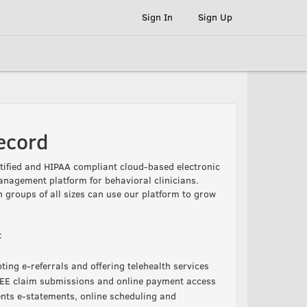
Sign In
Sign Up
ecord
ified and HIPAA compliant cloud-based electronic
anagement platform for behavioral clinicians.
n groups of all sizes can use our platform to grow
:
ing e-referrals and offering telehealth services
FREE claim submissions and online payment access
ents e-statements, online scheduling and