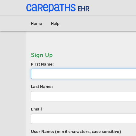
<link rel='canonical' href='https://erecord.carepaths.com/signup' />
Home
Help
Sign Up
First Name:
Last Name:
Email
User Name: (min 6 characters, case sensitive)