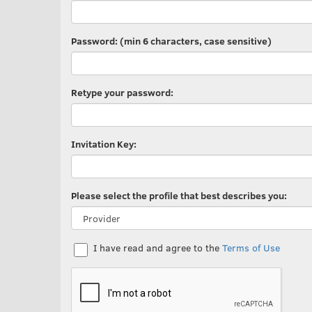
Password: (min 6 characters, case sensitive)
Retype your password:
Invitation Key:
Please select the profile that best describes you:
I have read and agree to the
Terms of Use