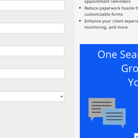
appointment reminders
Reduce paperwork hassle t
customizable forms
Enhance your client exper
monitoring, and more