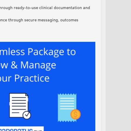
hrough ready-to-use clinical documentation and
ience through secure messaging, outcomes