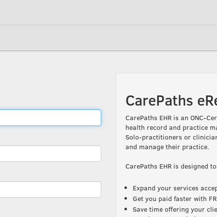
CarePaths eR
CarePaths EHR is an ONC-Cert
health record and practice m
Solo-practitioners or clinicia
and manage their practice.
CarePaths EHR is designed to
Expand your services accept
Get you paid faster with 
Save time offering your cli